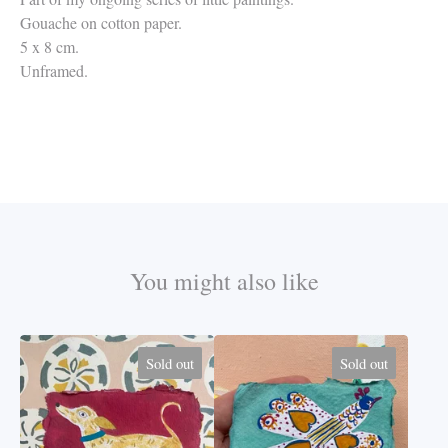
Gouache on cotton paper.
5 x 8 cm.
Unframed.
You might also like
Sold out
Sold out