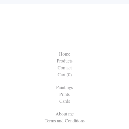
Home
Products
Contact
Cart (
0
)
Paintings
Prints
Cards
About me
Terms and Conditions