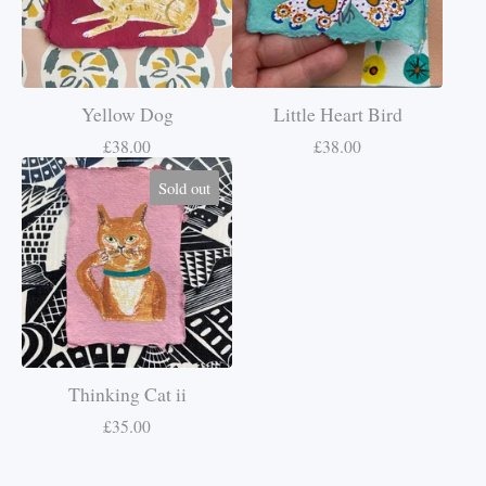
Yellow Dog
Little Heart Bird
£
38.00
£
38.00
Sold out
Thinking Cat ii
£
35.00