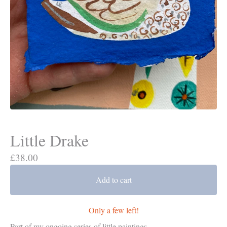
Little Drake
£
38.00
Add to cart
Only a few left!
Part of my ongoing series of little paintings.