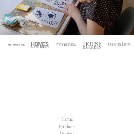
Home
Products
Contact