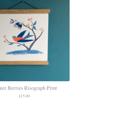
ter Berries Risograph Print
£
15.00