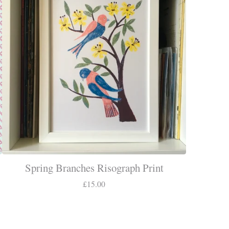
Spring Branches Risograph Print
£
15.00