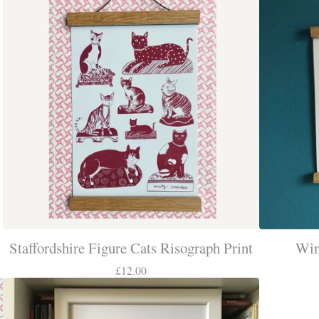
Staffordshire Figure Cats Risograph Print
Win
£
12.00