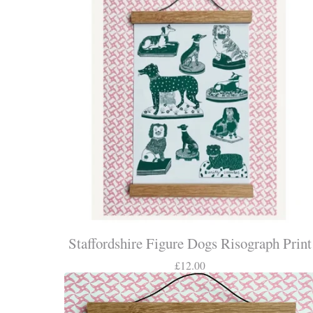
Staffordshire Figure Dogs Risograph Print
£
12.00