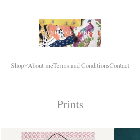
Shop
About me
Terms and Conditions
Contact
Prints