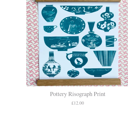
Pottery Risograph Print
£
12.00